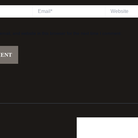
Email*
Website
ail, and website in this browser for the next time I comment.