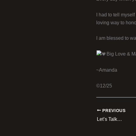
I had to tell mysel
loving way to hon
I am blessed to wa
Big Love & M
~Amanda
©12/25
PREVIOUS
Let’s Talk…