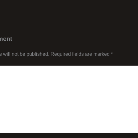
ment
 will not be published.
Required fields are marked
*