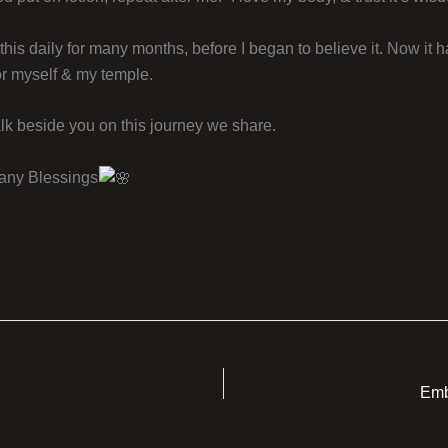
f this daily for many months, before I began to believe it. Now it
or myself & my temple.
lk beside you on this journey we share.
any Blessings
Emb