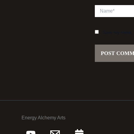
Name*
Save my name, em
Energy Alchemy Arts