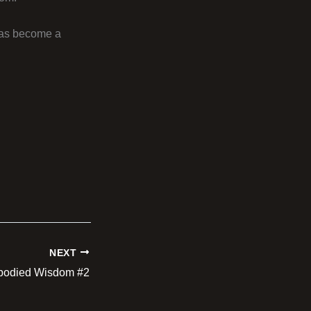
 has become a
NEXT
odied Wisdom #2