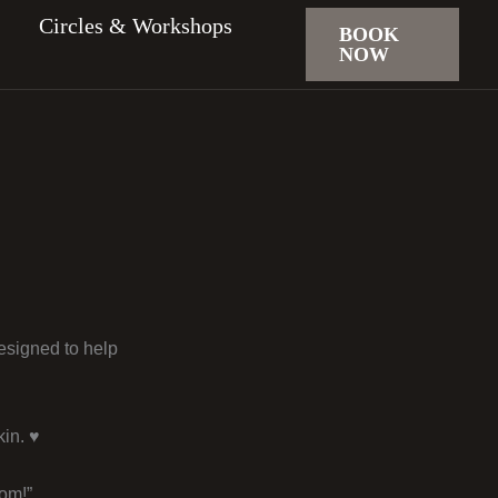
Circles & Workshops
BOOK
NOW
designed to help
in. ♥️
dom!”