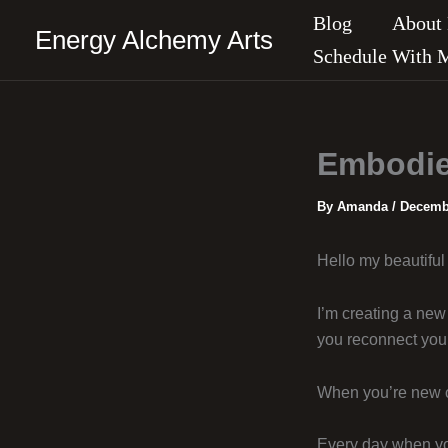
Skip
Blog
About
Energy Alchemy Arts
to
Schedule With 
content
Embodie
By
Amanda
/
Decembe
Hello my beautiful 
I’m creating a new 
you reconnect you 
When you’re new on
Every day when you 