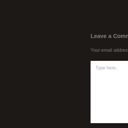
Leave a Com
Your email address
Type
here..