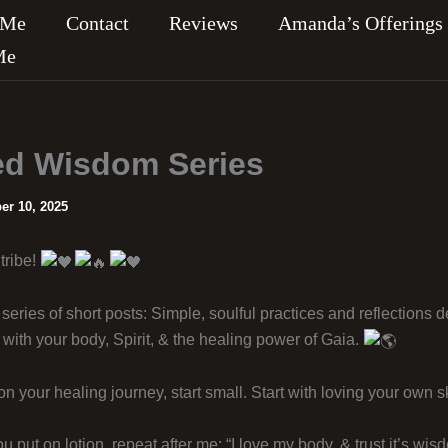
 Me
Contact
Reviews
Amanda’s Offerings
Me
d Wisdom Series
r 10, 2025
tribe!
series of short posts: Simple, soulful practices and reflections 
with your body, Spirit, & the healing power of Gaia.
 your healing journey, start small. Start with loving your own sk
put on lotion, repeat after me: “I love my body, & trust it’s wis