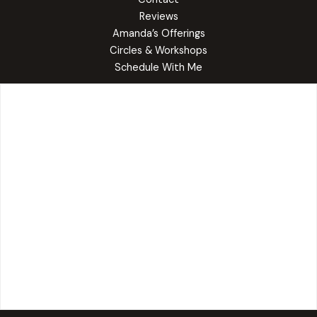
Reviews
Amanda’s Offerings
Circles & Workshops
Schedule With Me