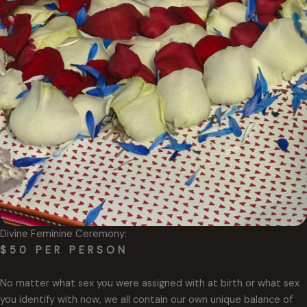
Divine Feminine Ceremony:
$50 PER PERSON
No matter what sex you were assigned with at birth or what sex
you identify with now, we all contain our own unique balance of