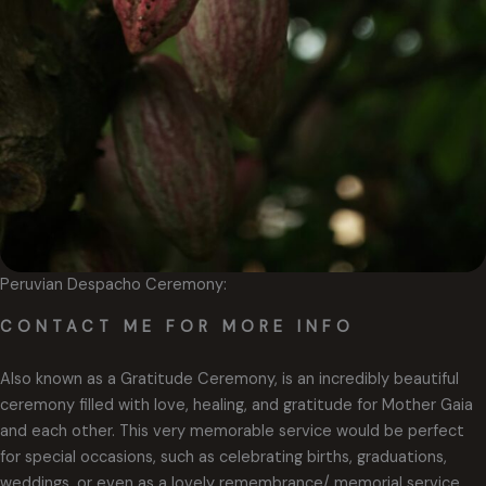
Peruvian Despacho Ceremony:
CONTACT ME FOR MORE INFO
Also known as a Gratitude Ceremony, is an incredibly beautiful
ceremony filled with love, healing, and gratitude for Mother Gaia
and each other. This very memorable service would be perfect
for special occasions, such as celebrating births, graduations,
weddings, or even as a lovely remembrance/ memorial service.