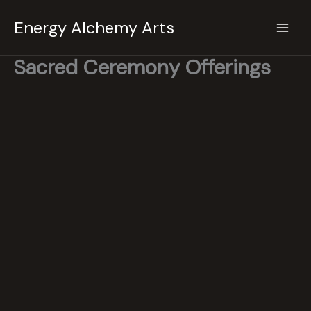
Skip
Energy Alchemy Arts
to
content
Sacred Ceremony Offerings