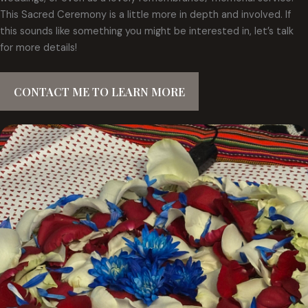
This Sacred Ceremony is a little more in depth and involved. If
this sounds like something you might be interested in, let’s talk
for more details!
CONTACT ME TO LEARN MORE