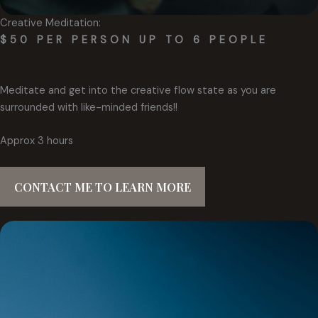
Creative Meditation:
$50 PER PERSON UP TO 6 PEOPLE
Meditate and get into the creative flow state as you are
surrounded with like-minded friends!!
Approx 3 hours
CONTACT ME TO LEARN MORE