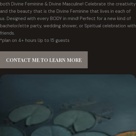
both Divine Feminine & Divine Masculine! Celebrate the creativity
and the beauty that is the Divine Feminine that lives in each of
us. Designed with every BODY in mind! Perfect for a new kind of
bachelor/ette party, wedding shower, or Spiritual celebration with
friends.
*plan on 4+ hours Up to 15 guests
CONTACT ME TO LEARN MORE