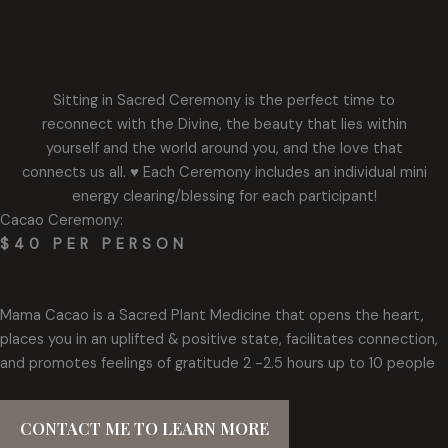
Sitting in Sacred Ceremony is the perfect time to
reconnect with the Divine, the beauty that lies within
yourself and the world around you, and the love that
connects us all. ♥️ Each Ceremony includes an individual mini
energy clearing/blessing for each participant!
Cacao Ceremony:
$40 PER PERSON
Mama Cacao is a Sacred Plant Medicine that opens the heart,
places you in an uplifted & positive state, facilitates connection,
and promotes feelings of gratitude 2 -2.5 hours up to 10 people
CONTACT ME TO LEARN MORE