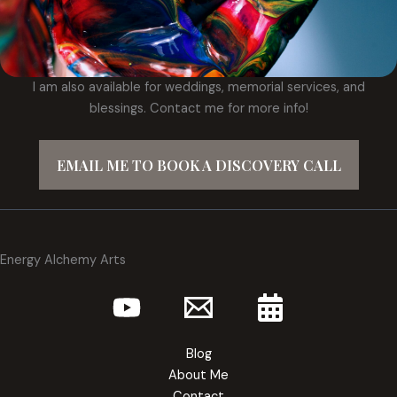
I am also available for weddings, memorial services, and
blessings. Contact me for more info!
EMAIL ME TO BOOK A DISCOVERY CALL
Energy Alchemy Arts
Blog
About Me
Contact