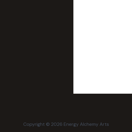
Copyright © 2026 Energy Alchemy Arts