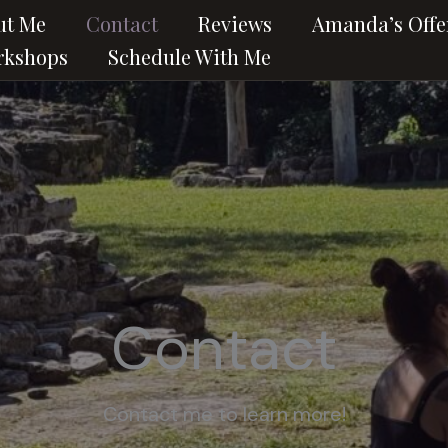
ut Me
Contact
Reviews
Amanda’s Offe
rkshops
Schedule With Me
Contact
Contact me to learn more!