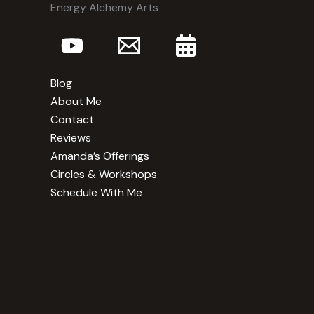
Energy Alchemy Arts
Blog
About Me
Contact
Reviews
Amanda’s Offerings
Circles & Workshops
Schedule With Me