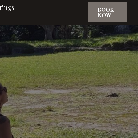
rings
BOOK
NOW