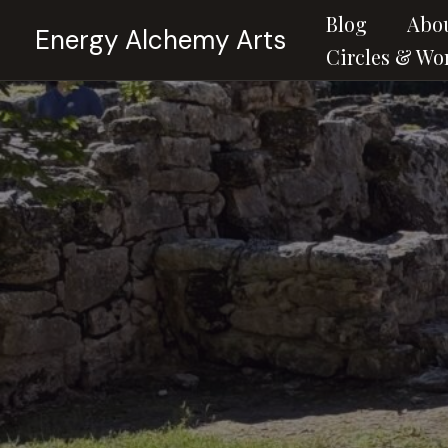
Skip
Blog
Abo
Energy Alchemy Arts
to
Circles & Wo
content