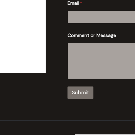
Email
*
Comment or Message
Submit