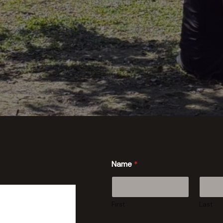
Name
*
First
Last