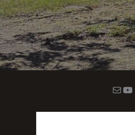
Mail
YouTube