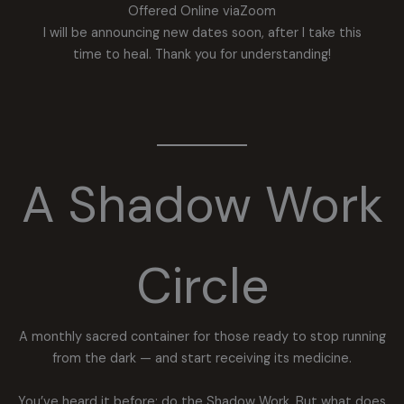
Offered Online viaZoom
I will be announcing new dates soon, after I take this
time to heal. Thank you for understanding!
A Shadow Work
Circle
A monthly sacred container for those ready to stop running
from the dark — and start receiving its medicine.
You’ve heard it before: do the Shadow Work. But what does