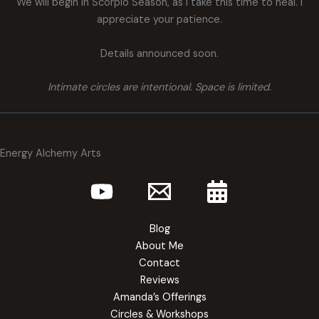
We will begin in Scorpio Season, as I take this time to heal. I
appreciate your patience.
Details announced soon.
Intimate circles are intentional. Space is limited.
Energy Alchemy Arts
Blog
About Me
Contact
Reviews
Amanda’s Offerings
Circles & Workshops