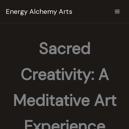
Skip
Energy Alchemy Arts
to
content
Sacred
Creativity: A
Meditative Art
Experience