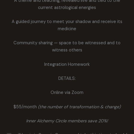
A theme and teaching, revealed live and tied to the
current astrological energies
A guided journey to meet your shadow and receive its
medicine
Community sharing — space to be witnessed and to
witness others
Integration Homework
DETAILS:
Online via Zoom
$55/month
(the number of transformation & change)
Inner Alchemy Circle members save 20%!