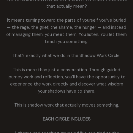
that actually mean?
It means turning toward the parts of yourself you’ve buried
— the rage, the grief, the shame, the hunger — and instead
of managing them, you meet them. You listen. You let them
teach you something.
That’s exactly what we do in the Shadow Work Circle.
This is more than just a conversation. Through guided
journey work and reflection, you’ll have the opportunity to
experience the work directly and discover what wisdom
your shadows have to share.
This is shadow work that actually moves something.
EACH CIRCLE INCLUDES