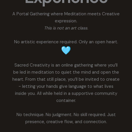
A Portal Gathering where Meditation meets Creative
expression.
This is not an art class.
No artistic experience required. Only an open heart.
Sacred Creativity is an online gathering where you’ll
be led in meditation to quiet the mind and open the
heart. From that still place, you’ll be invited to create
~ letting your hands give language to what lives
inside you. All while held in a supportive community
container.
No technique. No judgment. No skill required. Just
presence, creative flow, and connection.