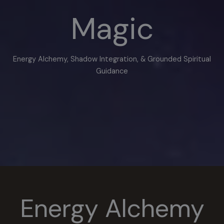
Magic
Energy Alchemy, Shadow Integration, & Grounded Spiritual
Guidance
Energy Alchemy