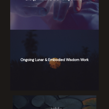
Ongoing Lunar & Embodied Wisdom Work