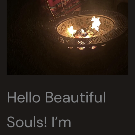
Hello Beautiful
Souls! I’m