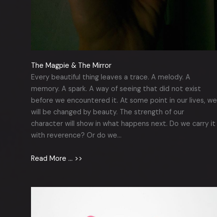
The Magpie & The Mirror
Every beautiful thing leaves a trace. A melody. A
memory. A spark. A way of seeing that did not exist
before we encountered it. At some point in our lives, we
will be changed by beauty. The strength of our
character will show in what happens next. Do we carry it
with reverence? Or do we…
Read More … >>