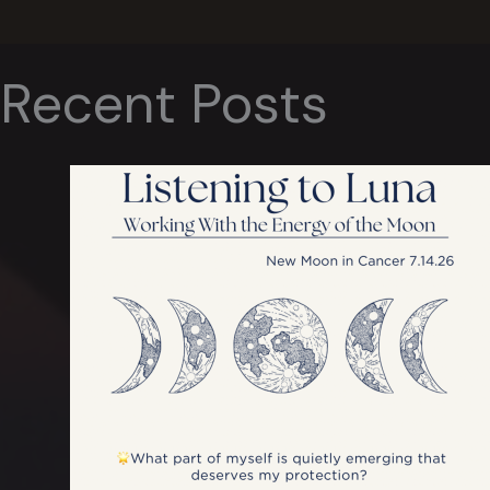
Recent Posts