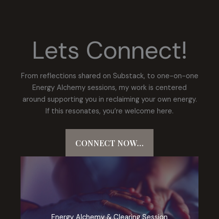
Lets Connect!
From reflections shared on Substack, to one-on-one
Energy Alchemy sessions, my work is centered
around supporting you in reclaiming your own energy.
If this resonates, you’re welcome here.
CONNECT NOW…
Energy Alchemy & Clearing Session