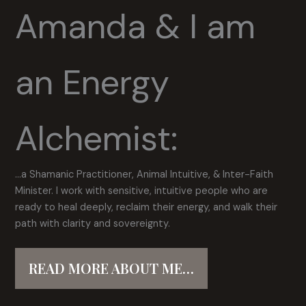
Amanda & I am
an Energy
Alchemist:
…a Shamanic Practitioner, Animal Intuitive, & Inter-Faith
Minister. I work with sensitive, intuitive people who are
ready to heal deeply, reclaim their energy, and walk their
path with clarity and sovereignty.
READ MORE ABOUT ME…