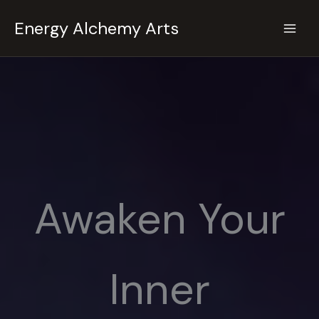
Skip
Energy Alchemy Arts
to
content
Awaken Your
Inner