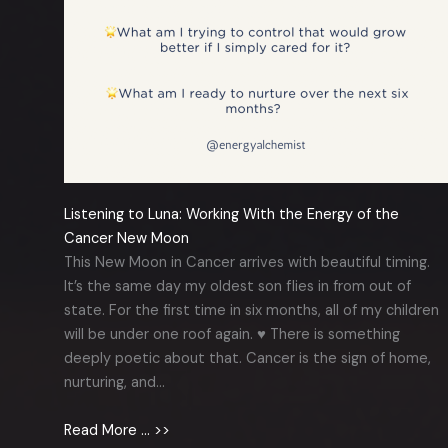
Listening to Luna: Working With the Energy of the
Cancer New Moon
This New Moon in Cancer arrives with beautiful timing.
It’s the same day my oldest son flies in from out of
state. For the first time in six months, all of my children
will be under one roof again. ♥️ There is something
deeply poetic about that. Cancer is the sign of home,
nurturing, and…
Read More … >>