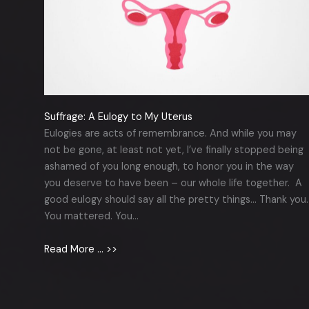
Suffrage: A Eulogy to My Uterus
Eulogies are acts of remembrance. And while you may
not be gone, at least not yet, I’ve finally stopped being
ashamed of you long enough, to honor you in the way
you deserve to have been – our whole life together. A
good eulogy should say all the pretty things… Thank you.
You mattered. You…
Read More … >>