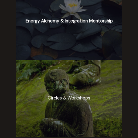
Energy Alchemy & Integration Mentorship
Circles & Workshops