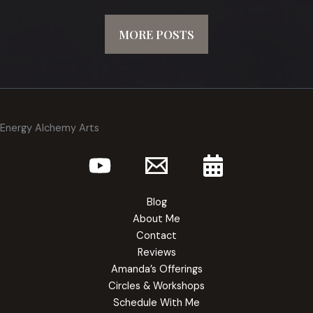
MORE POSTS
Energy Alchemy Arts
Blog
About Me
Contact
Reviews
Amanda’s Offerings
Circles & Workshops
Schedule With Me