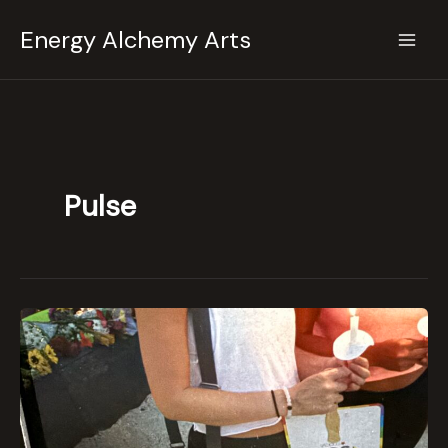
Skip
Energy Alchemy Arts
to
content
Pulse