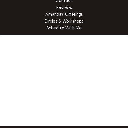
Contact
Reviews
Amanda’s Offerings
Circles & Workshops
Schedule With Me