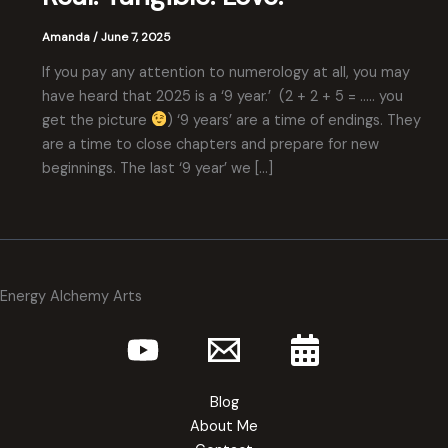
Amanda
/
June 7, 2025
If you pay any attention to numerology at all, you may
have heard that 2025 is a ‘9 year.’ (2 + 2 + 5 = ….. you
get the picture
) ‘9 years’ are a time of endings. They
are a time to close chapters and prepare for new
beginnings. The last ‘9 year’ we […]
Energy Alchemy Arts
Blog
About Me