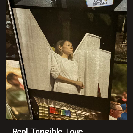
Real. Tangible. Love.