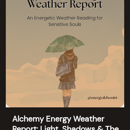
Alchemy Energy Weather
Report: Light, Shadows & The