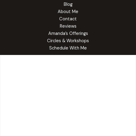
Blog
About Me
Contact
Reviews
Amanda’s Offerings
Circles & Workshops
Schedule With Me