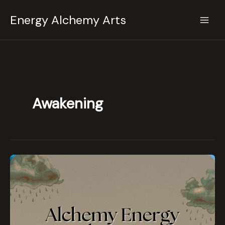
Skip
Energy Alchemy Arts
to
content
Awakening