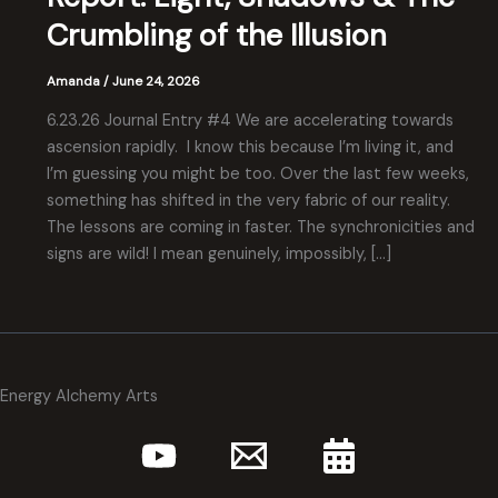
Crumbling of the Illusion
Amanda
/
June 24, 2026
6.23.26 Journal Entry #4 We are accelerating towards
ascension rapidly. I know this because I’m living it, and
I’m guessing you might be too. Over the last few weeks,
something has shifted in the very fabric of our reality.
The lessons are coming in faster. The synchronicities and
signs are wild! I mean genuinely, impossibly, […]
Energy Alchemy Arts