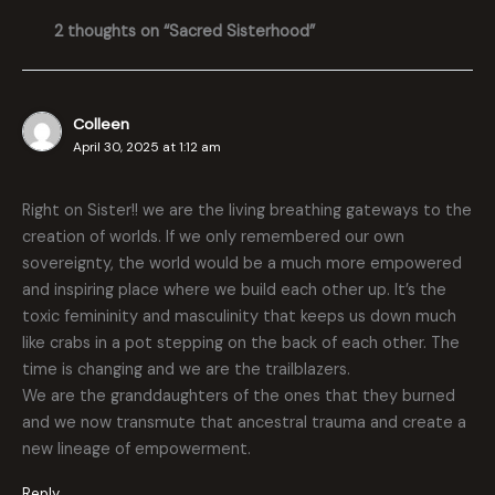
2 thoughts on “Sacred Sisterhood”
Colleen
April 30, 2025 at 1:12 am
Right on Sister!! we are the living breathing gateways to the
creation of worlds. If we only remembered our own
sovereignty, the world would be a much more empowered
and inspiring place where we build each other up. It’s the
toxic femininity and masculinity that keeps us down much
like crabs in a pot stepping on the back of each other. The
time is changing and we are the trailblazers.
We are the granddaughters of the ones that they burned
and we now transmute that ancestral trauma and create a
new lineage of empowerment.
Reply