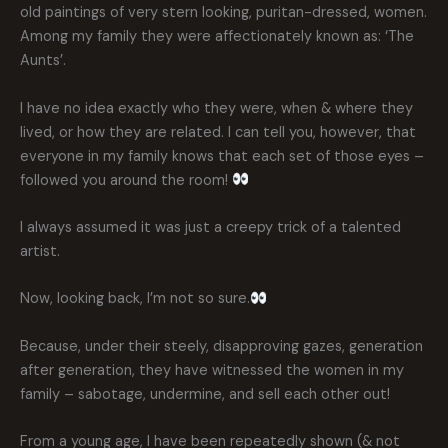
old paintings of very stern looking, puritan-dressed, women.
Among my family they were affectionately known as: ‘The
Aunts’.
I have no idea exactly who they were, when & where they
lived, or how they are related. I can tell you, however, that
everyone in my family knows that each set of those eyes –
followed you around the room!
I always assumed it was just a creepy trick of a talented
artist.
Now, looking back, I’m not so sure.
Because, under their steely, disapproving gazes, generation
after generation, they have witnessed the women in my
family – sabotage, undermine, and sell each other out!
From a young age, I have been repeatedly shown (& not