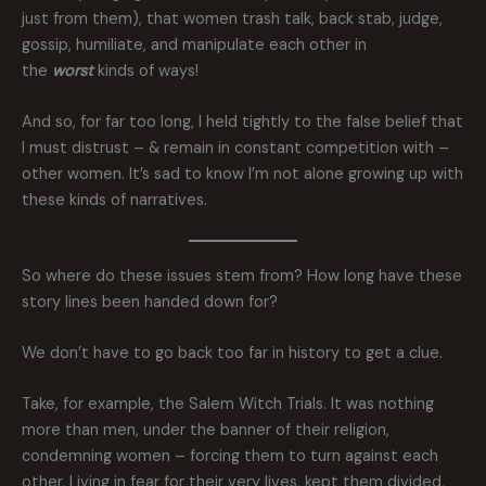
just from them), that women trash talk, back stab, judge,
gossip, humiliate, and manipulate each other in
the
worst
kinds of ways!
And so, for far too long, I held tightly to the false belief that
I must distrust – & remain in constant competition with –
other women. It’s sad to know I’m not alone growing up with
these kinds of narratives.
So where do these issues stem from? How long have these
story lines been handed down for?
We don’t have to go back too far in history to get a clue.
Take, for example, the Salem Witch Trials. It was nothing
more than men, under the banner of their religion,
condemning women – forcing them to turn against each
other. Living in fear for their very lives, kept them divided,