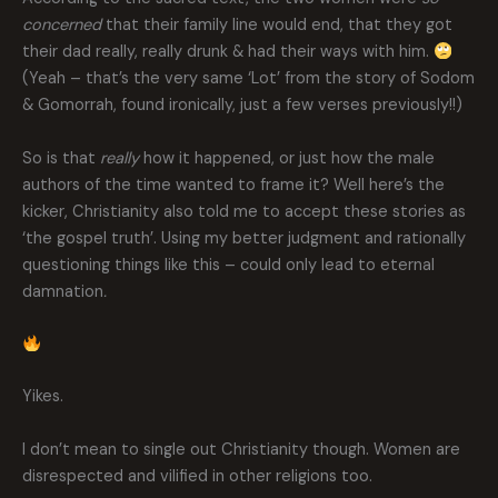
concerned
that their family line would end, that they got
their dad really, really drunk & had their ways with him.
(Yeah – that’s the very same ‘Lot’ from the story of Sodom
& Gomorrah, found ironically, just a few verses previously!!)
So is that
really
how it happened, or just how the male
authors of the time wanted to frame it? Well here’s the
kicker, Christianity also told me to accept these stories as
‘the gospel truth’. Using my better judgment and rationally
questioning things like this – could only lead to eternal
damnation
.
Yikes.
I don’t mean to single out Christianity though. Women are
disrespected and vilified in other religions too.