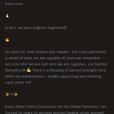
from mine.
In fact, we burn brighter together!!!!
So much so, that maybe, just maybe- the toxic patriarchy
is afraid of what we are capable of, once we remember –
not only who we are, but who we are
together
… our Sacred
Sisterhood!!
There is a blessing of sacred strength here,
when we stand united – loyally supporting and cheering
each other on!!
Every time I hold a Ceremony for the Divine Feminine, I am
moved to tears to witness women healing other women!