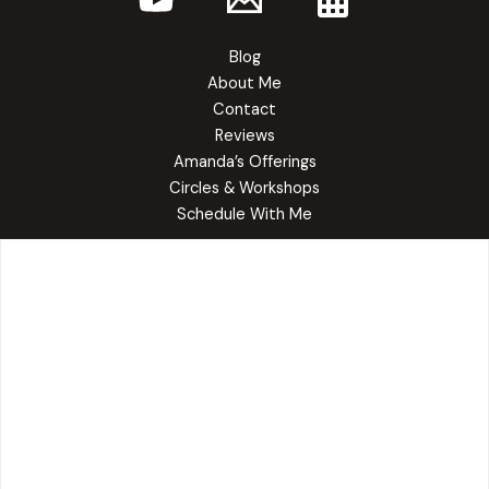
Blog
About Me
Contact
Reviews
Amanda’s Offerings
Circles & Workshops
Schedule With Me