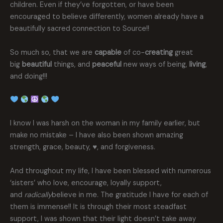
children. Even if they’ve forgotten, or have been
encouraged to believe differently, women already have a
beautifully sacred connection to Source!!
So much so, that we are
capable
of co-
creating
great
big
beautiful
things, and
peaceful
new ways of being,
living
,
and doing!!!
I know I was harsh on the woman in my family earlier, but
make no mistake – I have also been shown amazing
strength, grace, beauty, ♥️, and forgiveness.
And throughout my life, I have been blessed with numerous
‘sisters’ who love, encourage, loyally support,
and
radically
believe in me. The gratitude I have for each of
them is immense!! It is through their most steadfast
support, I was shown that their light doesn’t take away