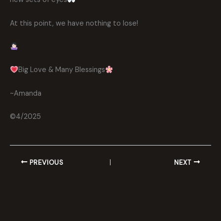
At this point, we have nothing to lose!
Big Love & Many Blessings
~Amanda
©4/2025
PREVIOUS
NEXT