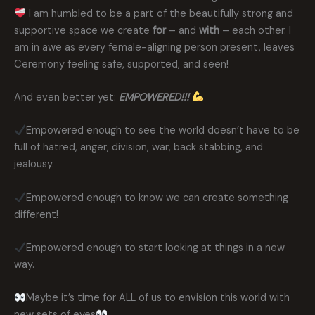
I am humbled to be a part of the beautifully strong and
supportive space we create
for
– and
with
– each other. I
am in awe as every female-aligning person present, leaves
Ceremony feeling safe, supported, and seen!
And even better yet:
EMPOWERED!!!
Empowered enough to see the world doesn’t have to be
full of hatred, anger, division, war, back stabbing, and
jealousy.
Empowered enough to know we can create something
different!
Empowered enough to start looking at things in a new
way.
Maybe it’s time for ALL of us to envision this world with
new sets of eyes