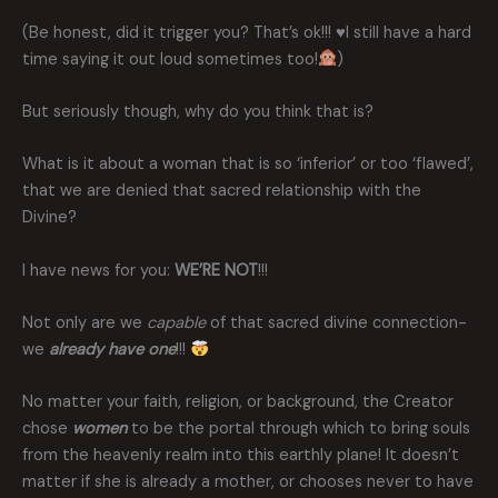
(Be honest, did it trigger you? That’s ok!!!
♥️
I still have a hard
time saying it out loud sometimes too!
)
But seriously though, why do you think that is?
What is it about a woman that is so ‘inferior’ or too ‘flawed’,
that we are denied that sacred relationship with the
Divine?
I have news for you:
WE’RE NOT
!!!
Not only are we
capable
of that sacred divine connection-
we
already have
one
!!!
No matter your faith, religion, or background, the Creator
chose
women
to be the portal through which to bring souls
from the heavenly realm into this earthly plane! It doesn’t
matter if she is already a mother, or chooses never to have