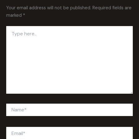
Your email address will not be published.
Required fields are
marked
*
Type
here..
Name*
Email*