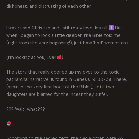
dishonest, and distrusting of each other.
I was raised Christian and I still really love Jesus!!
But
when I began to look a little deeper, the Bible told me,
(right from the very beginning!), just how ‘bad’ women are.
(I’m looking at you, Eve!!
)
The story that really opened up my eyes to the toxic
patriarchal narrative, is found in Genesis 19: 30-38. There,
(again in the very first book of the Bible!), Lot’s two
daughters are blamed for the incest they suffer.
??? Wait, what???
According to the sacred text, the two women were
so