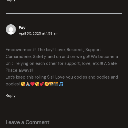
Fay
April 30, 2025 at 1:59 am
Empowerment!! The key!! Love, Respect, Support,
Camaraderie, Safety, and on and on we go!! We become a
Unit, relying on each other for support, love, etc.!!! A Safe
Pkace always!!
Let’s keep this rolling Sis!! Love you oodles and oodles and
oodles!!
Reply
Leave a Comment