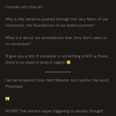
I wonder why that is?
Why is this narrative pushed through the very fabric of our
constructs: the foundations of our belief systems?
What is it about our womanliness that they don’t want us
to remember?
I’ll give you a hint: If someone or something is NOT a threat,
there is no need to keep it caged.
I am an ordained, Inter-faith Minister, but I prefer the word:
‘Priestess’.
WOW!!! That word is super triggering to people though!!