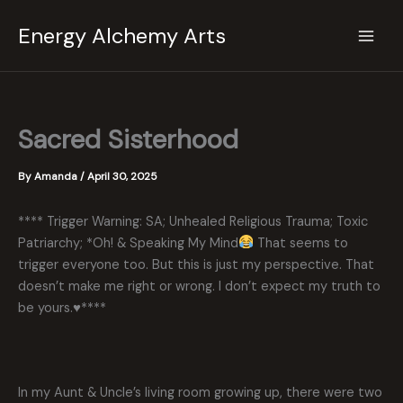
Skip
Energy Alchemy Arts
to
content
Sacred Sisterhood
By
Amanda
/
April 30, 2025
**** Trigger Warning: SA; Unhealed Religious Trauma; Toxic
Patriarchy; *Oh! & Speaking My Mind
That seems to
trigger everyone too. But this is just my perspective. That
doesn’t make me right or wrong. I don’t expect my truth to
be yours.
♥️
****
In my Aunt & Uncle’s living room growing up, there were two