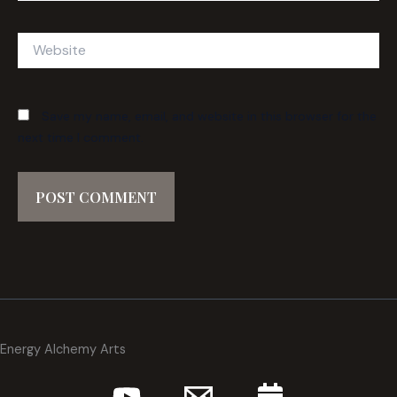
Website
Save my name, email, and website in this browser for the
next time I comment.
Energy Alchemy Arts